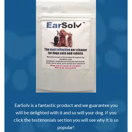
EarSolv is a fantastic product and we guarantee you
will be delighted with it and so will your dog. If you
click the testimonials section you will see why it is so
popular!