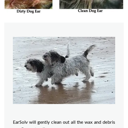
EarSolv will gently clean out all the wax and debris