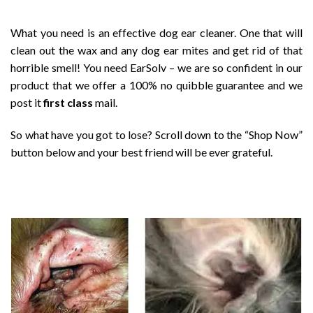
What you need is an effective dog ear cleaner. One that will
clean out the wax and any dog ear mites and get rid of that
horrible smell! You need EarSolv – we are so confident in our
product that we offer a 100% no quibble guarantee and we
post it
first class
mail.
So what have you got to lose? Scroll down to the “Shop Now”
button below and your best friend will be ever grateful.