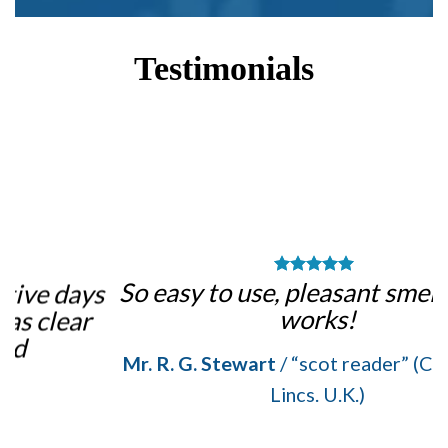
Testimonials
m
So easy to use, pleasant smell, and it
ys
works!
Mr. R. G. Stewart
/
“scot reader” (Crowle, N.
Lincs. U.K.)