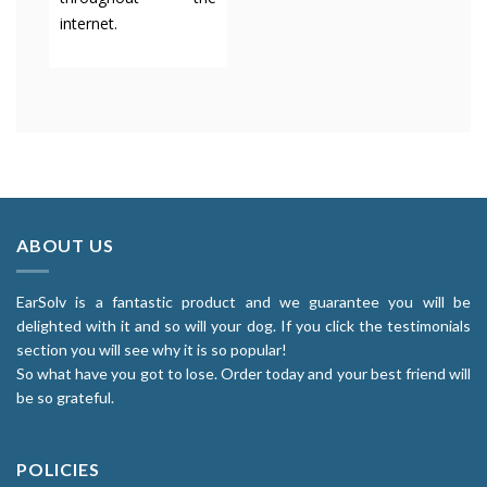
internet.
ABOUT US
EarSolv is a fantastic product and we guarantee you will be
delighted with it and so will your dog. If you click the testimonials
section you will see why it is so popular!
So what have you got to lose. Order today and your best friend will
be so grateful.
POLICIES