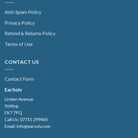
Anti-Spam Policy
Privacy Policy
Refund & Returns Policy
Terms of Use
CONTACT US
Contact Form
EarSolv
Linden Avenue
Stirling
FK7 7PQ
Call Us: 07715 299865
Email: info@earsolv.com