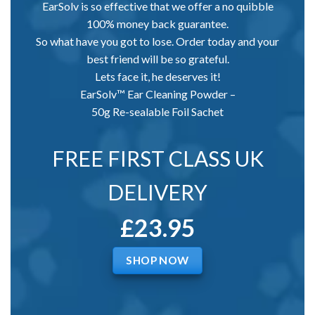
EarSolv is so effective that we offer a no quibble
100% money back guarantee.
So what have you got to lose. Order today and your
best friend will be so grateful.
Lets face it, he deserves it!
EarSolv™ Ear Cleaning Powder –
50g Re-sealable Foil Sachet
FREE FIRST CLASS UK
DELIVERY
£23.95
SHOP NOW