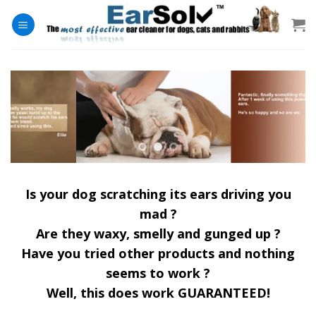
Skip
to
content
Is your dog scratching its ears driving you
mad ?
Are they waxy, smelly and gunged up ?
Have you tried other products and nothing
seems to work ?
Well, this does work GUARANTEED!