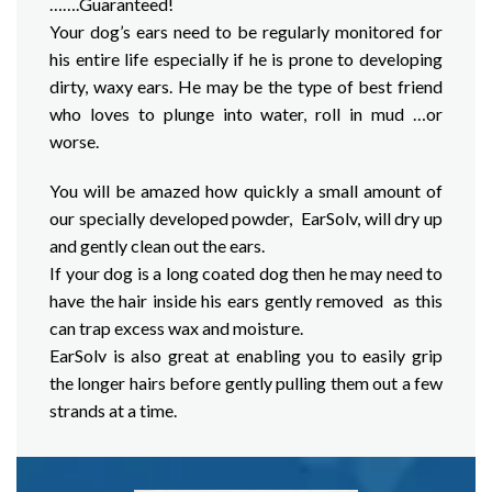
…….Guaranteed!
Your dog’s ears need to be regularly monitored for
his entire life especially if he is prone to developing
dirty, waxy ears. He may be the type of best friend
who loves to plunge into water, roll in mud …or
worse.
You will be amazed how quickly a small amount of
our specially developed powder, EarSolv, will dry up
and gently clean out the ears.
If your dog is a long coated dog then he may need to
have the hair inside his ears gently removed as this
can trap excess wax and moisture.
EarSolv is also great at enabling you to easily grip
the longer hairs before gently pulling them out a few
strands at a time.