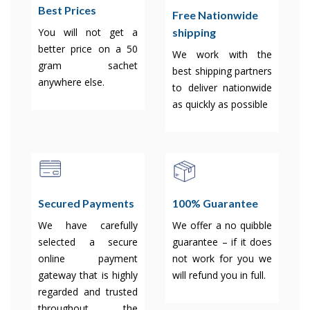
Best Prices
Free Nationwide
shipping
You will not get a
better price on a 50
We work with the
gram sachet
best shipping partners
anywhere else.
to deliver nationwide
as quickly as possible
Secured Payments
100% Guarantee
We have carefully
We offer a no quibble
selected a secure
guarantee – if it does
online payment
not work for you we
gateway that is highly
will refund you in full.
regarded and trusted
throughout the