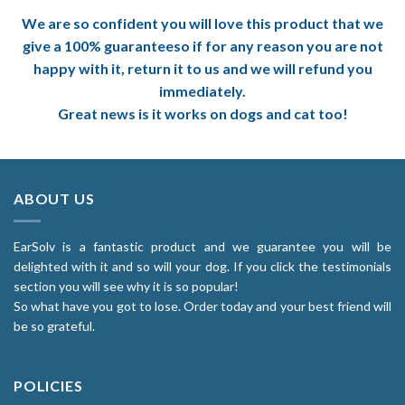
We are so confident you will love this product that we
give a 100% guaranteeso if for any reason you are not
happy with it, return it to us and we will refund you
immediately.
Great news is it works on dogs and cat too!
ABOUT US
EarSolv is a fantastic product and we guarantee you will be
delighted with it and so will your dog. If you click the testimonials
section you will see why it is so popular!
So what have you got to lose. Order today and your best friend will
be so grateful.
POLICIES