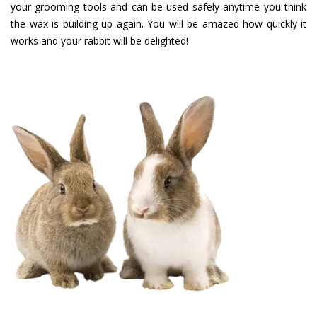
your grooming tools and can be used safely anytime you think
the wax is building up again. You will be amazed how quickly it
works and your rabbit will be delighted!