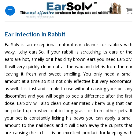
Skip
to
content
Ear Infection In Rabbit
EarSolv is an exceptional natural ear cleaner for rabbits with
waxy, itchy ears.So, if your rabbit is scratching its ears or the
ears are hot, smelly or it has dirty brown ears you need EarSolv.
It will very quickly clean out all the wax and debris from the ear
leaving it fresh and sweet smelling. You only need a small
amount at a time so it is not only effective but very economical
as well. It is fast and simple to use without causing your pet any
discomfort and you will begin to see a difference after the first
dose. EarSolv will also clean out ear mites / berry bug that can
be picked up in when out in long grass or from other pets. If
your pet is constantly licking his paws you can apply a small
amount to the nail beds and it will clean away the culprits that
are causing the itch. It is an excellent product for keeping with