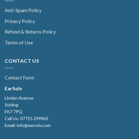
Anti-Spam Policy
Privacy Policy
Refund & Returns Policy
Terms of Use
CONTACT US
Contact Form
EarSolv
Linden Avenue
Stirling
FK7 7PQ
Call Us: 07715 299865
Email: info@earsolv.com