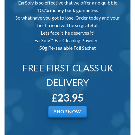
EarSolv is so effective that we offer a no quibble
100% money back guarantee.
So what have you got to lose. Order today and your
best friend will be so grateful.
Lets face it, he deserves it!
EarSolv™ Ear Cleaning Powder –
50g Re-sealable Foil Sachet
FREE FIRST CLASS UK
DELIVERY
£23.95
SHOP NOW