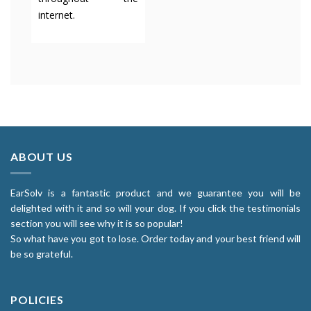
internet.
ABOUT US
EarSolv is a fantastic product and we guarantee you will be
delighted with it and so will your dog. If you click the testimonials
section you will see why it is so popular!
So what have you got to lose. Order today and your best friend will
be so grateful.
POLICIES