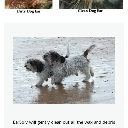
EarSolv will gently clean out all the wax and debris