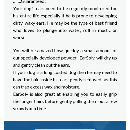
…….Guaranteed!
Your dog’s ears need to be regularly monitored for
his entire life especially if he is prone to developing
dirty, waxy ears. He may be the type of best friend
who loves to plunge into water, roll in mud …or
worse.
You will be amazed how quickly a small amount of
our specially developed powder, EarSolv, will dry up
and gently clean out the ears.
If your dog is a long coated dog then he may need to
have the hair inside his ears gently removed as this
can trap excess wax and moisture.
EarSolv is also great at enabling you to easily grip
the longer hairs before gently pulling them out a few
strands at a time.