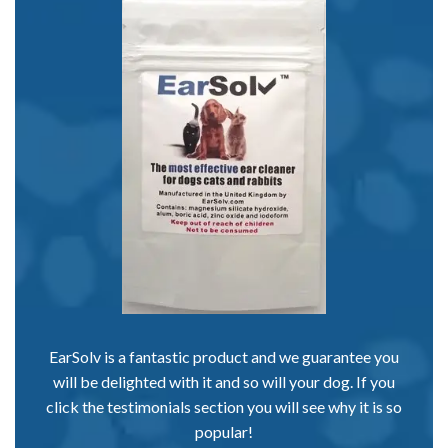
EarSolv is a fantastic product and we guarantee you
will be delighted with it and so will your dog. If you
click the testimonials section you will see why it is so
popular!