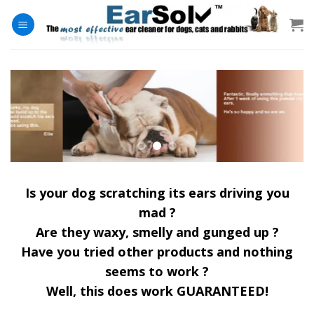
Skip
to
content
Is your dog scratching its ears driving you
mad ?
Are they waxy, smelly and gunged up ?
Have you tried other products and nothing
seems to work ?
Well, this does work GUARANTEED!