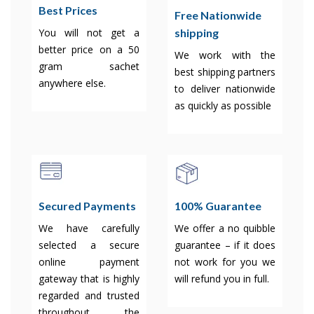
Best Prices
Free Nationwide
shipping
You will not get a
better price on a 50
We work with the
gram sachet
best shipping partners
anywhere else.
to deliver nationwide
as quickly as possible
Secured Payments
100% Guarantee
We have carefully
We offer a no quibble
selected a secure
guarantee – if it does
online payment
not work for you we
gateway that is highly
will refund you in full.
regarded and trusted
throughout the