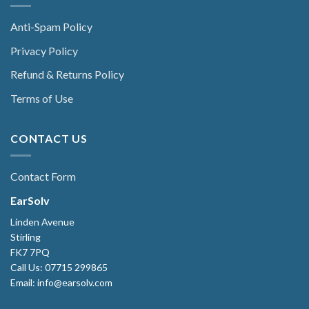
Anti-Spam Policy
Privacy Policy
Refund & Returns Policy
Terms of Use
CONTACT US
Contact Form
EarSolv
Linden Avenue
Stirling
FK7 7PQ
Call Us: 07715 299865
Email: info@earsolv.com