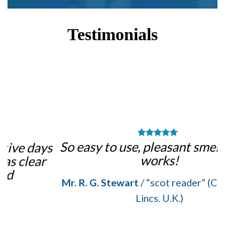
Testimonials
m
So easy to use, pleasant smell, and it
ys
works!
Mr. R. G. Stewart
/
“scot reader” (Crowle, N.
Lincs. U.K.)