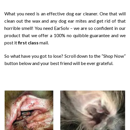
What you need is an effective dog ear cleaner. One that will
clean out the wax and any dog ear mites and get rid of that
horrible smell! You need EarSolv – we are so confident in our
product that we offer a 100% no quibble guarantee and we
post it
first class
mail.
So what have you got to lose? Scroll down to the “Shop Now”
button below and your best friend will be ever grateful.