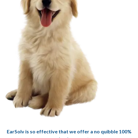
EarSolv is so effective that we offer a no quibble 100%