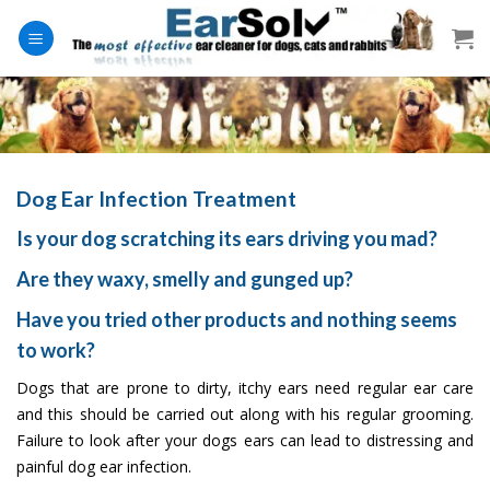
Skip
to
content
Dog Ear Infection Treatment
Is your dog scratching its ears driving you mad?
Are they waxy, smelly and gunged up?
Have you tried other products and nothing seems
to work?
Dogs that are prone to dirty, itchy ears need regular ear care
and this should be carried out along with his regular grooming.
Failure to look after your dogs ears can lead to distressing and
painful dog ear infection.