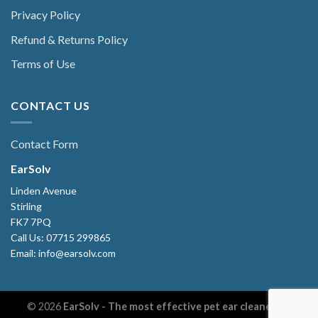
Privacy Policy
Refund & Returns Policy
Terms of Use
CONTACT US
Contact Form
EarSolv
Linden Avenue
Stirling
FK7 7PQ
Call Us: 07715 299865
Email: info@earsolv.com
© 2026
EarSolv - The most effective pet ear cleaner. All