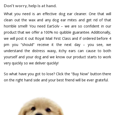
Don’t worry, help is at hand.
What you need is an effective dog ear cleaner. One that will
clean out the wax and any dog ear mites and get rid of that
horrible smell! You need EarSolv – we are so confident in our
product that we offer a 100% no quibble guarantee. Additionally,
we will post it out Royal Mail First Class and if ordered before 4
pm you “should” receive it the next day – you see, we
understand the distress waxy, itchy ears can cause to both
yourself and your dog and we know our product starts to work
very quickly so we deliver quickly!
So what have you got to lose? Click the “Buy Now” button there
on the right hand side and your best friend will be ever grateful.