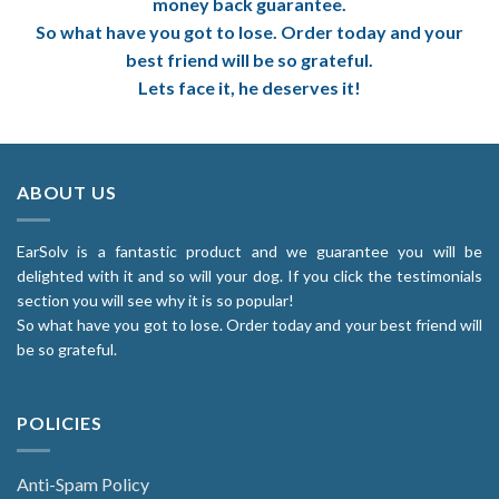
money back guarantee.
So what have you got to lose. Order today and your
best friend will be so grateful.
Lets face it, he deserves it!
ABOUT US
EarSolv is a fantastic product and we guarantee you will be
delighted with it and so will your dog. If you click the testimonials
section you will see why it is so popular!
So what have you got to lose. Order today and your best friend will
be so grateful.
POLICIES
Anti-Spam Policy